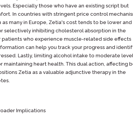
vels. Especially those who have an existing script but
ort. In countries with stringent price control mechani
 as many in Europe, Zetia's cost tends to be lower and
 selectively inhibiting cholesterol absorption in the
or patients who experience muscle-related side effects
information can help you track your progress and identif
ssed. Lastly, limiting alcohol intake to moderate leve
for maintaining heart health. This dual action, affecting 
positions Zetia as a valuable adjunctive therapy in the
tes.
roader Implications