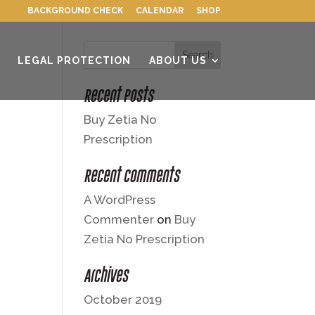
BACKGROUND CHECK
CALENDAR
SHOP
LEGAL PROTECTION
ABOUT US
Recent Posts
Buy Zetia No
Prescription
Recent Comments
A WordPress
Commenter
on
Buy
Zetia No Prescription
Archives
October 2019