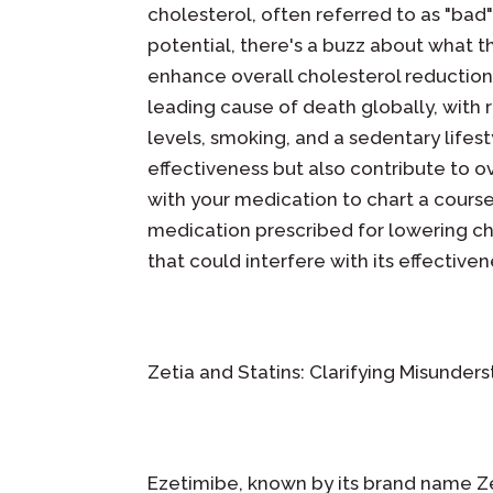
cholesterol, often referred to as "bad
potential, there's a buzz about what th
enhance overall cholesterol reduction,
leading cause of death globally, with r
levels, smoking, and a sedentary lifes
effectiveness but also contribute to ov
with your medication to chart a cours
medication prescribed for lowering chol
that could interfere with its effectiven
Zetia and Statins: Clarifying Misunde
Ezetimibe, known by its brand name Ze