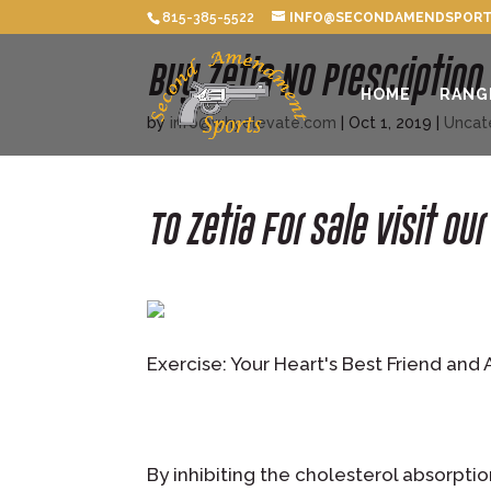
815-385-5522
INFO@SECONDAMENDSPORT
Buy Zetia No Prescription
HOME
RANG
by
info@whyelevate.com
|
Oct 1, 2019
|
Uncat
To Zetia For Sale Visit Ou
Exercise: Your Heart's Best Friend and 
By inhibiting the cholesterol absorptio