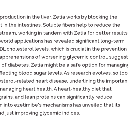
production in the liver, Zetia works by blocking the
 in the intestines. Soluble fibers help to reduce the
tream, working in tandem with Zetia for better results.
l-world applications has revealed significant long-term
LDL cholesterol levels, which is crucial in the prevention
al apprehensions of worsening glycemic control, sugges
sk of diabetes, Zetia might be a safe option for managin
ffecting blood sugar levels. As research evolves, so too
esterol-related heart disease, underlining the importa
managing heart health. A heart-healthy diet that
rains, and lean proteins can significantly reduce
ion into ezetimibe's mechanisms has unveiled that its
 just improving glycemic indices.