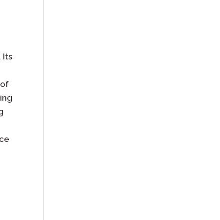
 Its
 of
ting
g
nce