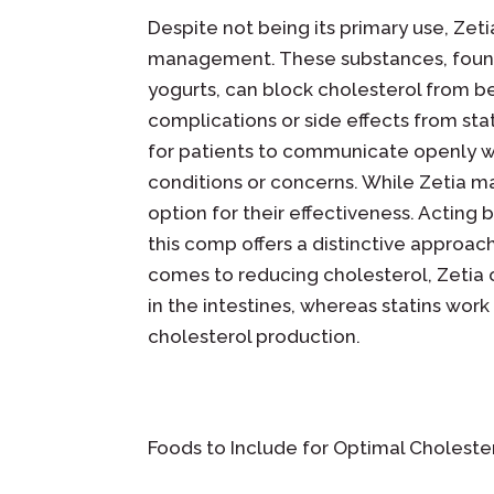
Despite not being its primary use, Zeti
management. These substances, found in
yogurts, can block cholesterol from b
complications or side effects from stati
for patients to communicate openly wi
conditions or concerns. While Zetia ma
option for their effectiveness. Acting b
this comp offers a distinctive approa
comes to reducing cholesterol, Zetia 
in the intestines, whereas statins work
cholesterol production.
Foods to Include for Optimal Choleste