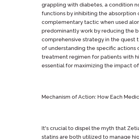
grappling with diabetes, a condition 
functions by inhibiting the absorption o
complementary tactic when used alongs
predominantly work by reducing the bo
comprehensive strategy in the quest to
of understanding the specific actions 
treatment regimen for patients with h
essential for maximizing the impact of
Mechanism of Action: How Each Medic
It's crucial to dispel the myth that Zet
statins are both utilized to manage hig