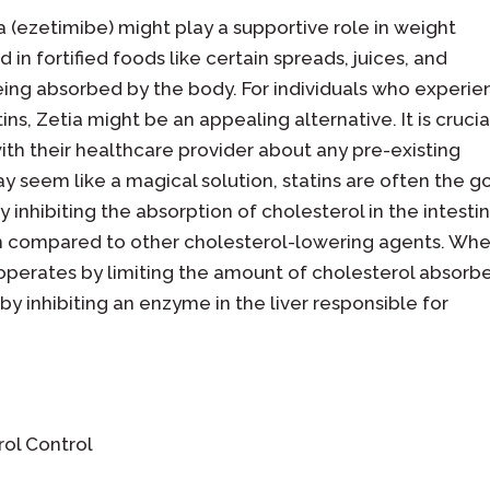
a (ezetimibe) might play a supportive role in weight
 fortified foods like certain spreads, juices, and
eing absorbed by the body. For individuals who experi
ns, Zetia might be an appealing alternative. It is crucia
th their healthcare provider about any pre-existing
y seem like a magical solution, statins are often the g
y inhibiting the absorption of cholesterol in the intestin
ch compared to other cholesterol-lowering agents. Whe
operates by limiting the amount of cholesterol absorb
 by inhibiting an enzyme in the liver responsible for
rol Control