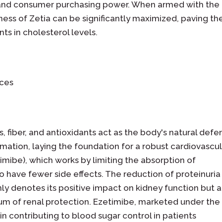
, and consumer purchasing power. When armed with the
ness of Zetia can be significantly maximized, paving th
 in cholesterol levels.
ices
 fiber, and antioxidants act as the body's natural defe
mation, laying the foundation for a robust cardiovascu
imibe), which works by limiting the absorption of
to have fewer side effects. The reduction of proteinuria
nly denotes its positive impact on kidney function but a
rum of renal protection. Ezetimibe, marketed under the
n contributing to blood sugar control in patients