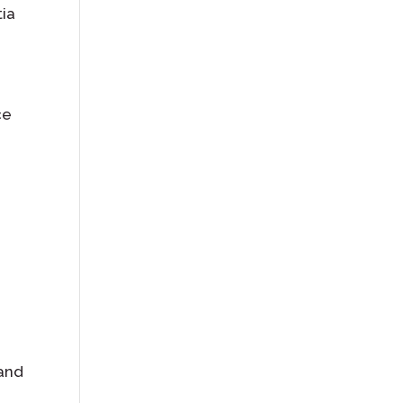
tia
ce
 and