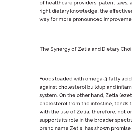
of healthcare providers, patent laws
right dietary knowledge, the effective
way for more pronounced improvements
The Synergy of Zetia and Dietary Cho
Foods loaded with omega-3 fatty acids,
against cholesterol buildup and inflam
system. On the other hand, Zetia (ezet
cholesterol from the intestine, tends 
with the use of Zetia, therefore, not o
supports its role in the broader spect
brand name Zetia, has shown promise i