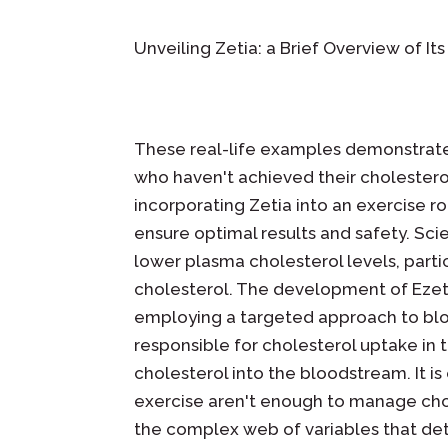
Unveiling Zetia: a Brief Overview of It
These real-life examples demonstrate 
who haven't achieved their cholestero
incorporating Zetia into an exercise rou
ensure optimal results and safety. Sci
lower plasma cholesterol levels, partic
cholesterol. The development of Ezet
employing a targeted approach to bloc
responsible for cholesterol uptake in t
cholesterol into the bloodstream. It i
exercise aren't enough to manage chol
the complex web of variables that det