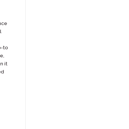
ence
l
o-to
e,
n it
ed