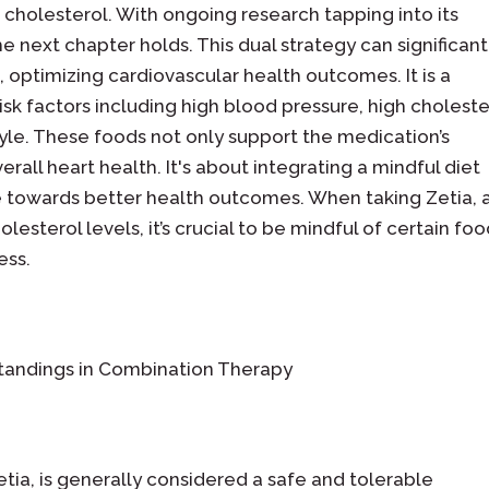
" cholesterol. With ongoing research tapping into its
e next chapter holds. This dual strategy can significant
 optimizing cardiovascular health outcomes. It is a
isk factors including high blood pressure, high choleste
tyle. These foods not only support the medication’s
erall heart health. It's about integrating a mindful diet
e towards better health outcomes. When taking Zetia, 
esterol levels, it’s crucial to be mindful of certain fo
ess.
rstandings in Combination Therapy
tia, is generally considered a safe and tolerable