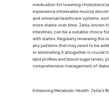
medication for lowering cholesterol le
experience intolerable muscle discomf
and universal healthcare systems, such
more stable over time. Zetia, known for
intestines, can be a suitable choice f
with statins. Regularly reviewing this 
any patterns that may need to be addre
or eliminating it altogether is crucial 
lipid profiles and blood sugar levels, 
comprehensive management of diabe
Enhancing Metabolic Health: Zetia's B