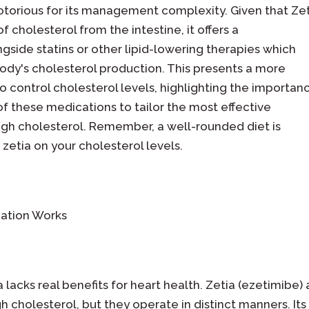
notorious for its management complexity. Given that Ze
f cholesterol from the intestine, it offers a
ide statins or other lipid-lowering therapies which
dy's cholesterol production. This presents a more
 control cholesterol levels, highlighting the importan
of these medications to tailor the most effective
igh cholesterol. Remember, a well-rounded diet is
 zetia on your cholesterol levels.
ation Works
ia lacks real benefits for heart health. Zetia (ezetimibe)
h cholesterol, but they operate in distinct manners. Its