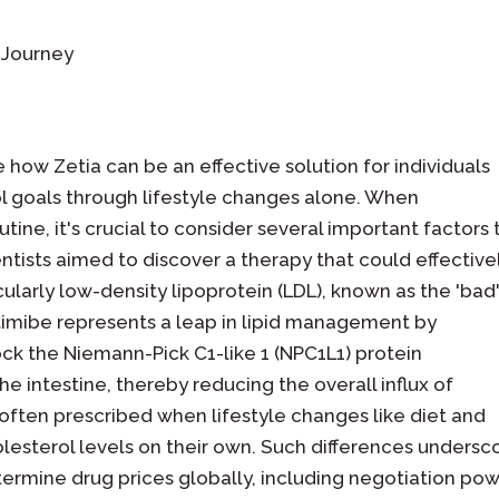
s Journey
how Zetia can be an effective solution for individuals
l goals through lifestyle changes alone. When
tine, it's crucial to consider several important factors 
entists aimed to discover a therapy that could effective
ularly low-density lipoprotein (LDL), known as the 'bad
imibe represents a leap in lipid management by
k the Niemann-Pick C1-like 1 (NPC1L1) protein
he intestine, thereby reducing the overall influx of
s often prescribed when lifestyle changes like diet and
esterol levels on their own. Such differences undersc
ermine drug prices globally, including negotiation po