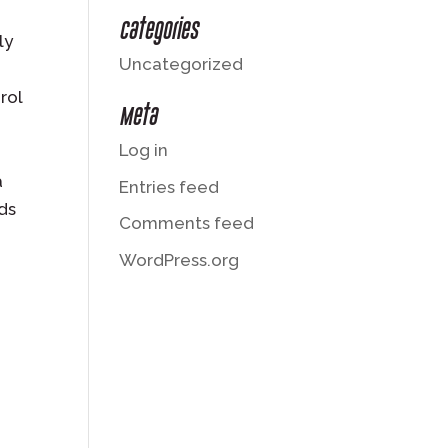
Categories
ly
Uncategorized
rol
Meta
Log in
a
Entries feed
ods
Comments feed
WordPress.org