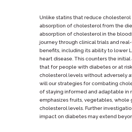
Unlike statins that reduce cholesterol 
absorption of cholesterol from the diet
absorption of cholesterol in the bloods
journey through clinical trials and rea
benefits, including its ability to lower 
heart disease. This counters the initi
that for people with diabetes or at ri
cholesterol levels without adversely a
will our strategies for combating chol
of staying informed and adaptable in 
emphasizes fruits, vegetables, whole g
cholesterol levels. Further investigat
impact on diabetes may extend beyond