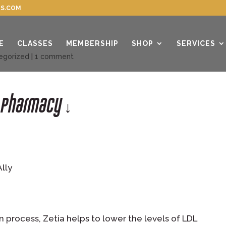
S.COM
E
CLASSES
MEMBERSHIP
SHOP
SERVICES
egorized
|
1 comment
r Pharmacy ↓
Ally
n process, Zetia helps to lower the levels of LDL