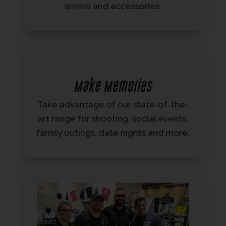
ammo and accessories.
Make Memories
Take advantage of our state-of-the-
art range for shooting, social events,
family outings, date nights and more.