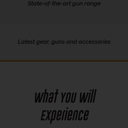
State-of-the-art gun range
Latest gear, guns and accessories
What You Will
Experience