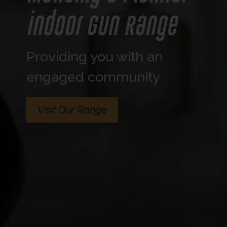
indoor Gun Range
Providing you with an
engaged community
Visit Our Range