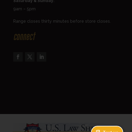
Saturday & Sunday:
9am – 5pm
Range closes thirty minutes before store closes.
Connect