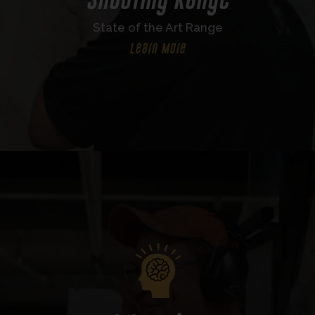
State of the Art Range
Learn More