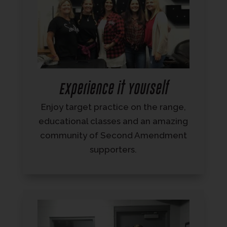
Experience it Yourself
Enjoy target practice on the range,
educational classes and an amazing
community of Second Amendment
supporters.