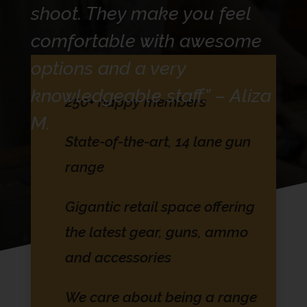
shoot. They make you feel
comfortable with awesome
options and a very
knowledgeable staff.” – Aliza
250+ happy members
M.
State-of-the-art, 14 lane gun
range
Gigantic retail space offering
the latest gear, guns, ammo
and accessories
We care about being a range