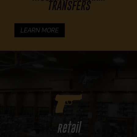
TRANSFERS
LEARN MORE
Retail