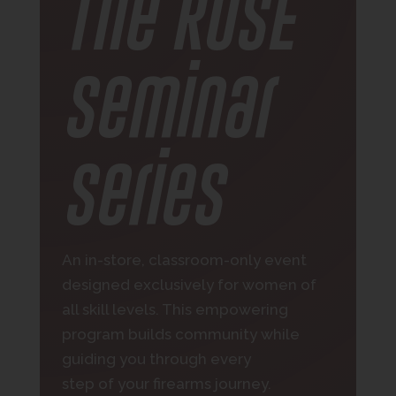
The ROSE
Seminar
Series
An in-store, classroom-only event
designed exclusively for women of
all skill levels. This empowering
program builds community while
guiding you through every
step of your firearms journey.