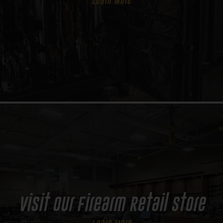
Learn More
Visit Our Firearm Retail Store