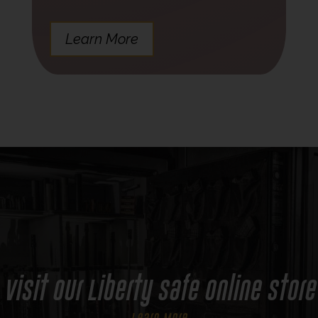
Learn More
Visit Our Liberty Safe Online Store