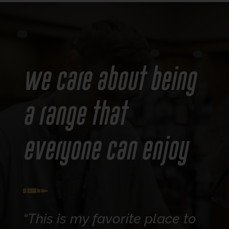
We care about being
a range that
everyone can enjoy
“This is my favorite place to