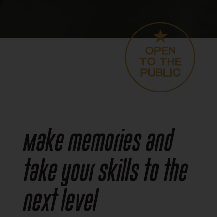
Make memories and
take your skills to the
next level