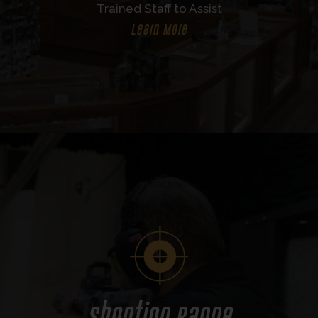
Trained Staff to Assist
Learn More
Shooting Range