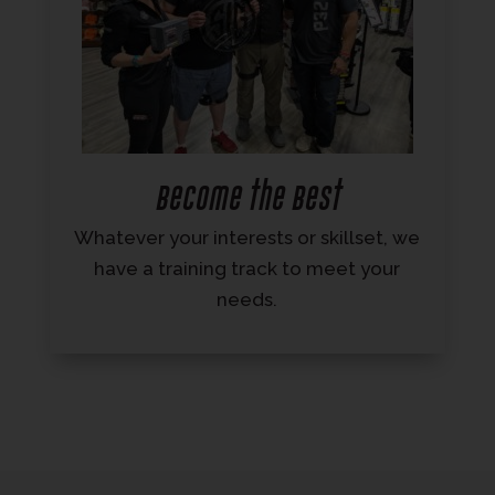
Become the Best
Whatever your interests or skillset, we
have a training track to meet your
needs.