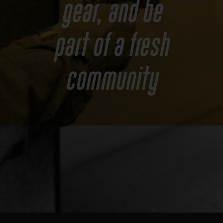
gear, and be
part of a fresh
community