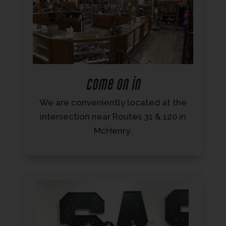
Come on in
We are conveniently located at the
intersection near Routes 31 & 120 in
McHenry.