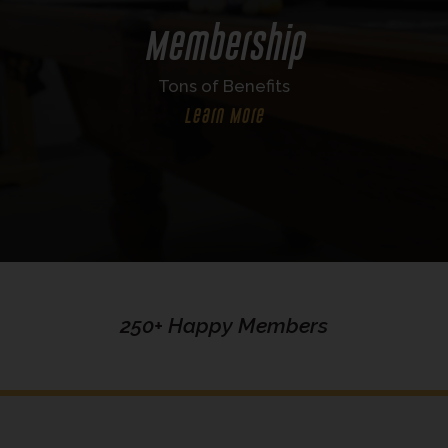
Membership
Tons of Benefits
Learn More
250+ Happy Members