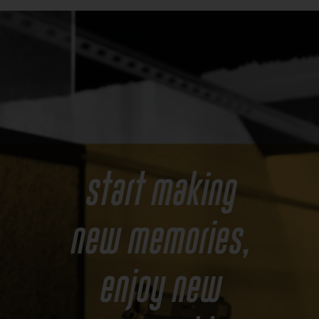
Start making
new memories,
enjoy new