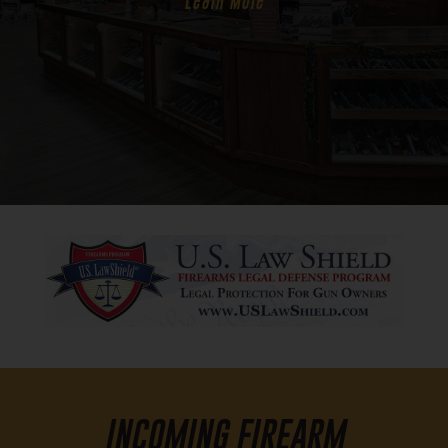
Learn More
INCOMING FIREARM