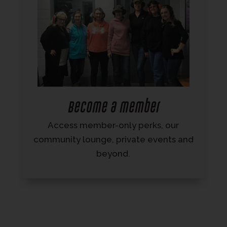
Become a member
Access member-only perks, our
community lounge, private events and
beyond.