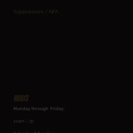
Suppressors / NFA
Hours
Monday through Friday:
10am – 7p