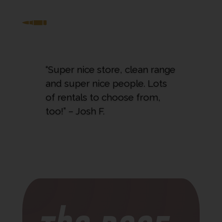
“Super nice store, clean range
and super nice people. Lots
of rentals to choose from,
too!” – Josh F.