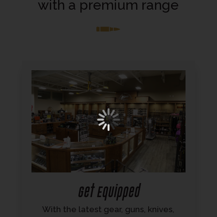
with a premium range
Get Equipped
With the latest gear, guns, knives,