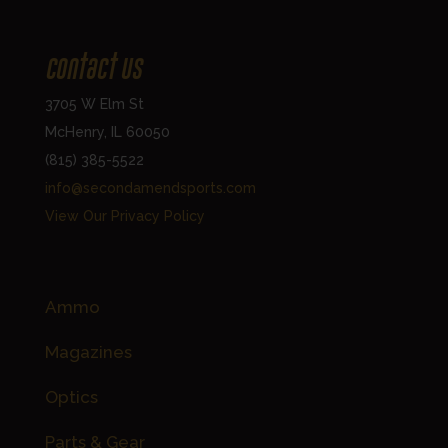
Contact Us
3705 W Elm St
McHenry, IL 60050
(815) 385-5522
info@secondamendsports.com
View Our Privacy Policy
Shop Accessories
Ammo
Magazines
Optics
Parts & Gear