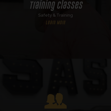
Training Classes
Safety & Training
Learn More