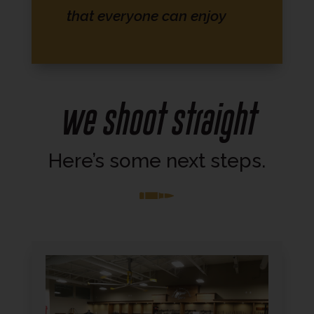
that everyone can enjoy
We shoot Straight
Here’s some next steps.