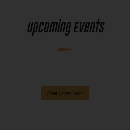
Upcoming Events
See Calendar